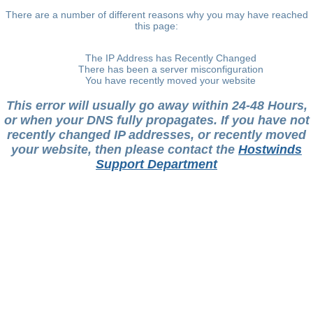
There are a number of different reasons why you may have reached
this page:
The IP Address has Recently Changed
There has been a server misconfiguration
You have recently moved your website
This error will usually go away within 24-48 Hours,
or when your DNS fully propagates. If you have not
recently changed IP addresses, or recently moved
your website, then please contact the
Hostwinds
Support Department