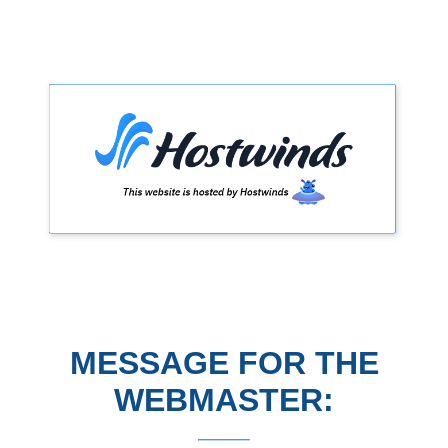
MESSAGE FOR THE
WEBMASTER: